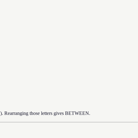
 T). Rearranging those letters gives BETWEEN.