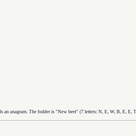
s an anagram. The fodder is "New beet" (7 letters: N, E, W, B, E, E,