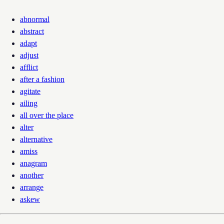
abnormal
abstract
adapt
adjust
afflict
after a fashion
agitate
ailing
all over the place
alter
alternative
amiss
anagram
another
arrange
askew