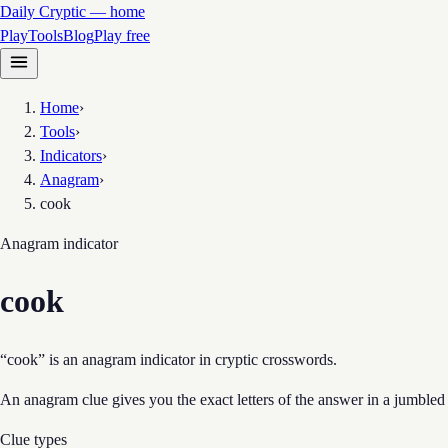
Daily Cryptic — home
Play
Tools
Blog
Play free
Home
›
Tools
›
Indicators
›
Anagram
›
cook
Anagram
indicator
cook
“cook” is an anagram indicator in cryptic crosswords.
An anagram clue gives you the exact letters of the answer in a jumbled
Clue types