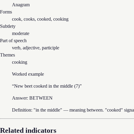
Anagram
Forms
cook, cooks, cooked, cooking
Subtlety
moderate
Part of speech
verb, adjective, participle
Themes
cooking
Worked example
“
New beet cooked in the middle (7)
”
Answer:
BETWEEN
Definition: "in the middle" — meaning between. "cooked" signal
Related indicators