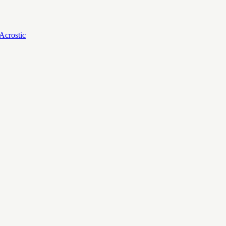
Acrostic