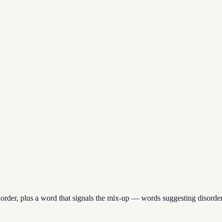
 order, plus a word that signals the mix-up — words suggesting disorde