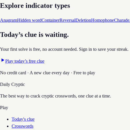
Explore indicator types
Anagram
Hidden word
Container
Reversal
Deletion
Homophone
Charade
Today’s clue is waiting.
Your first solve is free, no account needed. Sign in to save your streak.
Play today’s free clue
No credit card · A new clue every day · Free to play
Daily Cryptic
The best way to crack cryptic crosswords, one clue at a time.
Play
Today's clue
Crosswords