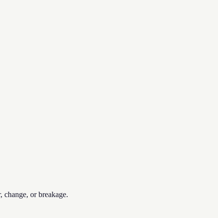
r, change, or breakage.