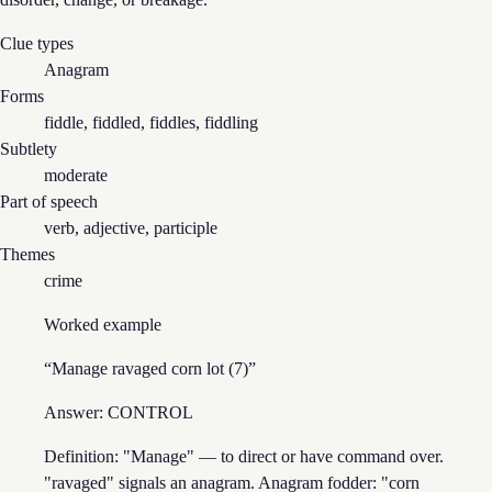
Clue types
Anagram
Forms
fiddle, fiddled, fiddles, fiddling
Subtlety
moderate
Part of speech
verb, adjective, participle
Themes
crime
Worked example
“
Manage ravaged corn lot (7)
”
Answer:
CONTROL
Definition: "Manage" — to direct or have command over.
"ravaged" signals an anagram. Anagram fodder: "corn