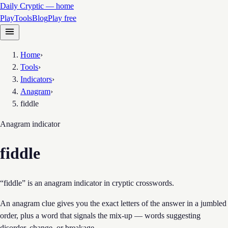
Daily Cryptic — home
Play
Tools
Blog
Play free
Home
›
Tools
›
Indicators
›
Anagram
›
fiddle
Anagram
indicator
fiddle
“fiddle” is an anagram indicator in cryptic crosswords.
An anagram clue gives you the exact letters of the answer in a jumbled
order, plus a word that signals the mix-up — words suggesting
disorder, change, or breakage.