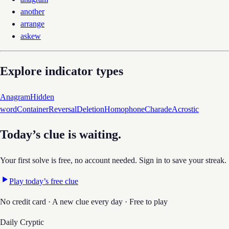
another
arrange
askew
Explore indicator types
Anagram
Hidden
word
Container
Reversal
Deletion
Homophone
Charade
Acrostic
Today’s clue is waiting.
Your first solve is free, no account needed. Sign in to save your streak.
Play today’s free clue
No credit card · A new clue every day · Free to play
Daily Cryptic