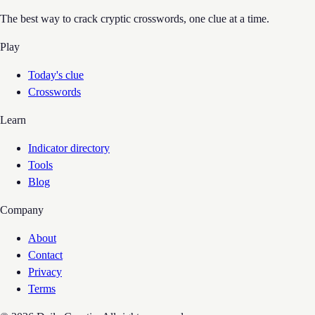
The best way to crack cryptic crosswords, one clue at a time.
Play
Today's clue
Crosswords
Learn
Indicator directory
Tools
Blog
Company
About
Contact
Privacy
Terms