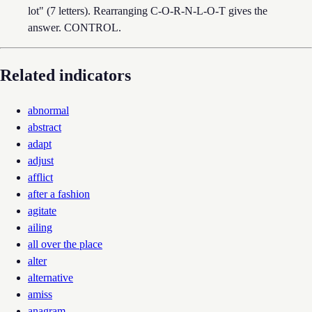
lot" (7 letters). Rearranging C-O-R-N-L-O-T gives the
answer. CONTROL.
Related indicators
abnormal
abstract
adapt
adjust
afflict
after a fashion
agitate
ailing
all over the place
alter
alternative
amiss
anagram