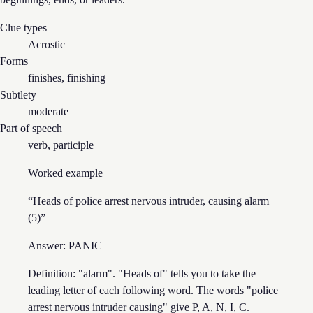
Clue types
Acrostic
Forms
finishes, finishing
Subtlety
moderate
Part of speech
verb, participle
Worked example
“
Heads of police arrest nervous intruder, causing alarm
(5)
”
Answer:
PANIC
Definition: "alarm". "Heads of" tells you to take the
leading letter of each following word. The words "police
arrest nervous intruder causing" give P, A, N, I, C.