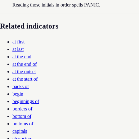
Reading those initials in order spells PANIC.
Related indicators
at first
at last
at the end
at the end of
at the outset
at the start of
backs of
begin
beginnings of
borders of
bottom of
bottoms of
capitals
characters