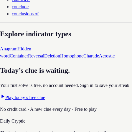
conclude
conclusions of
Explore indicator types
Anagram
Hidden
word
Container
Reversal
Deletion
Homophone
Charade
Acrostic
Today’s clue is waiting.
Your first solve is free, no account needed. Sign in to save your streak.
Play today’s free clue
No credit card · A new clue every day · Free to play
Daily Cryptic