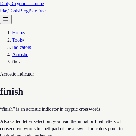
Daily Cryptic — home
Play
Tools
Blog
Play free
Home
›
Tools
›
Indicators
›
Acrostic
›
finish
Acrostic
indicator
finish
“finish” is an acrostic indicator in cryptic crosswords.
Also called letter-selection: you read the initial or final letters of
consecutive words to spell part of the answer. Indicators point to
beginnings, ends, or leaders.