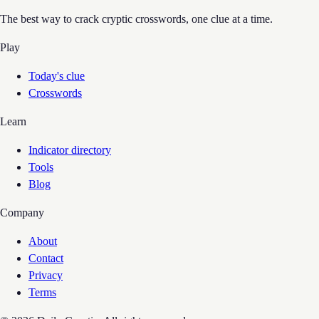
The best way to crack cryptic crosswords, one clue at a time.
Play
Today's clue
Crosswords
Learn
Indicator directory
Tools
Blog
Company
About
Contact
Privacy
Terms