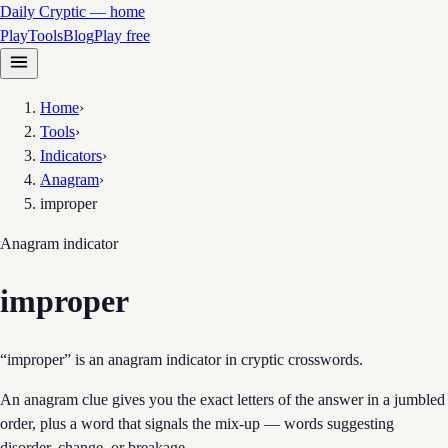
Daily Cryptic — home
Play
Tools
Blog
Play free
Home
›
Tools
›
Indicators
›
Anagram
›
improper
Anagram
indicator
improper
“improper” is an anagram indicator in cryptic crosswords.
An anagram clue gives you the exact letters of the answer in a jumbled
order, plus a word that signals the mix-up — words suggesting
disorder, change, or breakage.