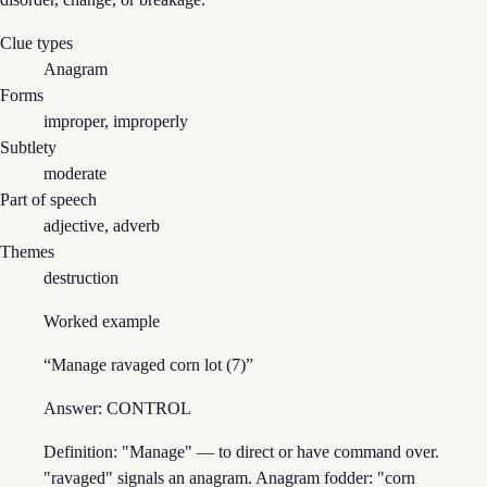
Clue types
Anagram
Forms
improper, improperly
Subtlety
moderate
Part of speech
adjective, adverb
Themes
destruction
Worked example
“
Manage ravaged corn lot (7)
”
Answer:
CONTROL
Definition: "Manage" — to direct or have command over.
"ravaged" signals an anagram. Anagram fodder: "corn