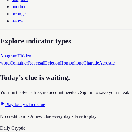
another
arrange
askew
Explore indicator types
Anagram
Hidden
word
Container
Reversal
Deletion
Homophone
Charade
Acrostic
Today’s clue is waiting.
Your first solve is free, no account needed. Sign in to save your streak.
Play today’s free clue
No credit card · A new clue every day · Free to play
Daily Cryptic