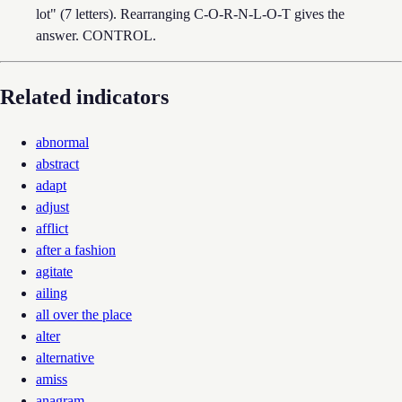
lot" (7 letters). Rearranging C-O-R-N-L-O-T gives the
answer. CONTROL.
Related indicators
abnormal
abstract
adapt
adjust
afflict
after a fashion
agitate
ailing
all over the place
alter
alternative
amiss
anagram