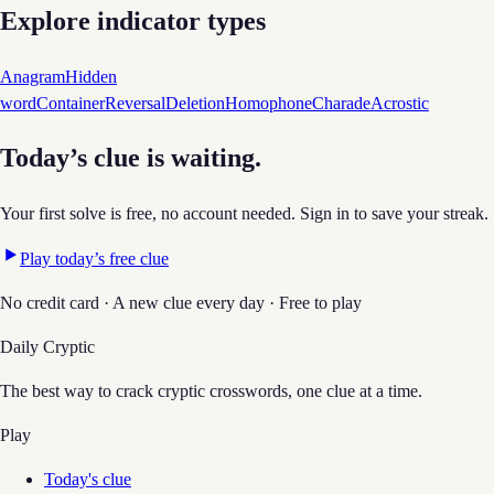
Explore indicator types
Anagram
Hidden
word
Container
Reversal
Deletion
Homophone
Charade
Acrostic
Today’s clue is waiting.
Your first solve is free, no account needed. Sign in to save your streak.
Play today’s free clue
No credit card · A new clue every day · Free to play
Daily Cryptic
The best way to crack cryptic crosswords, one clue at a time.
Play
Today's clue