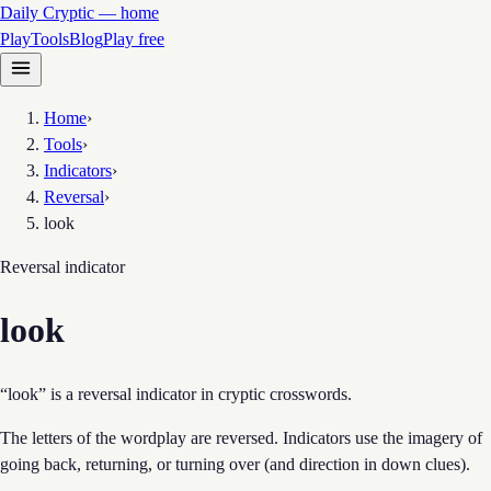
Daily Cryptic — home
Play
Tools
Blog
Play free
Home
›
Tools
›
Indicators
›
Reversal
›
look
Reversal
indicator
look
“look” is a reversal indicator in cryptic crosswords.
The letters of the wordplay are reversed. Indicators use the imagery of
going back, returning, or turning over (and direction in down clues).