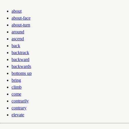
about
about-face
about-turn
around
ascend
back
backtrack
backward
backwards
bottoms up
bring
climb
come
contrarily
contrary
elevate