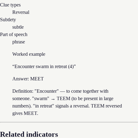
Clue types
Reversal
Subtlety
subtle
Part of speech
phrase
Worked example
“
Encounter swarm in retreat (4)
”
Answer:
MEET
Definition: "Encounter" — to come together with
someone. "swarm" → TEEM (to be present in large
numbers). "in retreat" signals a reversal. TEEM reversed
gives MEET.
Related indicators