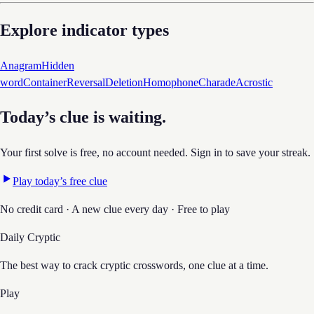
Explore indicator types
Anagram
Hidden
word
Container
Reversal
Deletion
Homophone
Charade
Acrostic
Today’s clue is waiting.
Your first solve is free, no account needed. Sign in to save your streak.
Play today’s free clue
No credit card · A new clue every day · Free to play
Daily Cryptic
The best way to crack cryptic crosswords, one clue at a time.
Play