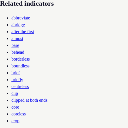
Related indicators
abbreviate
abridge
after the first
almost
bare
behead
borderless
boundless
brief
briefly
centreless
clip
clipped at both ends
core
coreless
crop