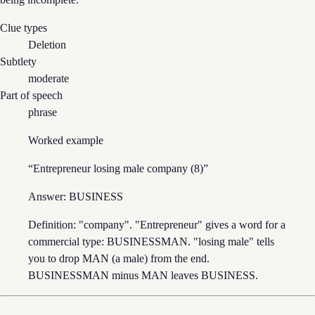
Clue types
Deletion
Subtlety
moderate
Part of speech
phrase
Worked example
“
Entrepreneur losing male company (8)
”
Answer:
BUSINESS
Definition: "company". "Entrepreneur" gives a word for a
commercial type: BUSINESSMAN. "losing male" tells
you to drop MAN (a male) from the end.
BUSINESSMAN minus MAN leaves BUSINESS.