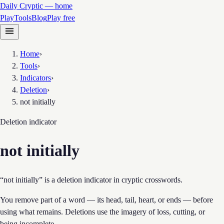
Daily Cryptic — home
Play
Tools
Blog
Play free
Home
›
Tools
›
Indicators
›
Deletion
›
not initially
Deletion
indicator
not initially
“not initially” is a deletion indicator in cryptic crosswords.
You remove part of a word — its head, tail, heart, or ends — before
using what remains. Deletions use the imagery of loss, cutting, or
being incomplete.