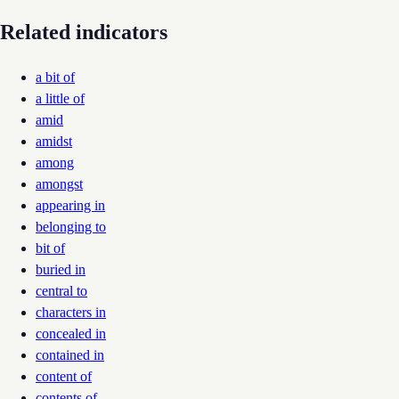
Related indicators
a bit of
a little of
amid
amidst
among
amongst
appearing in
belonging to
bit of
buried in
central to
characters in
concealed in
contained in
content of
contents of