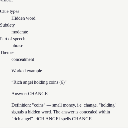
Clue types
Hidden word
Subtlety
moderate
Part of speech
phrase
Themes
concealment
Worked example
“
Rich angel holding coins (6)
”
Answer:
CHANGE
Definition: "coins" — small money, i.e. change. "holding"
signals a hidden word. The answer is concealed within
"rich angel". riCH ANGEl spells CHANGE.