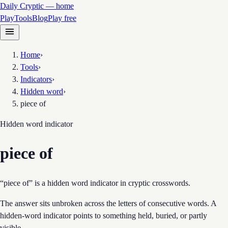
Daily Cryptic — home
Play
Tools
Blog
Play free
Home
›
Tools
›
Indicators
›
Hidden word
›
piece of
Hidden word
indicator
piece of
“piece of” is a hidden word indicator in cryptic crosswords.
The answer sits unbroken across the letters of consecutive words. A
hidden-word indicator points to something held, buried, or partly
visible.