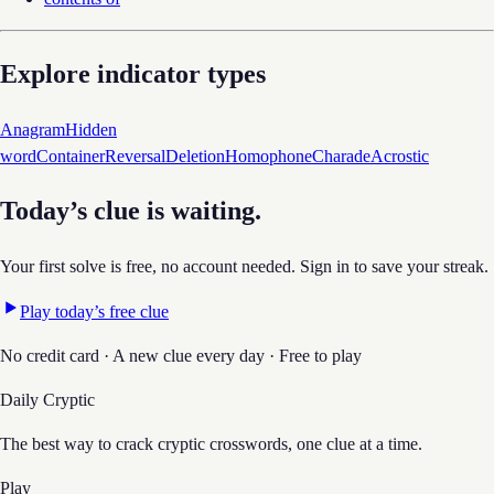
Explore indicator types
Anagram
Hidden
word
Container
Reversal
Deletion
Homophone
Charade
Acrostic
Today’s clue is waiting.
Your first solve is free, no account needed. Sign in to save your streak.
Play today’s free clue
No credit card · A new clue every day · Free to play
Daily Cryptic
The best way to crack cryptic crosswords, one clue at a time.
Play