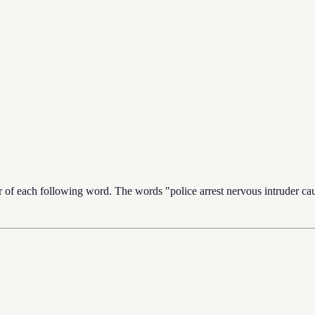
er of each following word. The words "police arrest nervous intruder caus