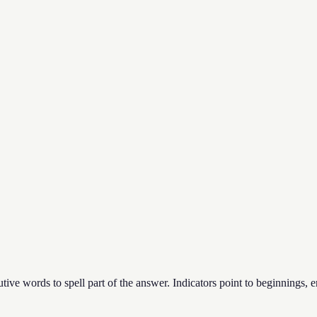
ecutive words to spell part of the answer. Indicators point to beginnings, e