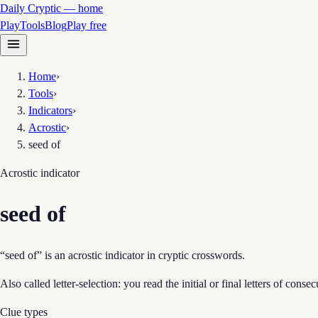
Daily Cryptic — home
Play
Tools
Blog
Play free
Home
›
Tools
›
Indicators
›
Acrostic
›
seed of
Acrostic
indicator
seed of
“seed of” is an acrostic indicator in cryptic crosswords.
Also called letter-selection: you read the initial or final letters of cons
Clue types