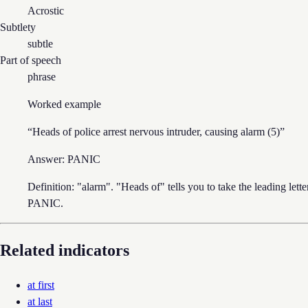
Acrostic
Subtlety
subtle
Part of speech
phrase
Worked example
“
Heads of police arrest nervous intruder, causing alarm (5)
”
Answer:
PANIC
Definition: "alarm". "Heads of" tells you to take the leading lett
PANIC.
Related indicators
at first
at last