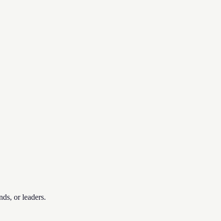
nds, or leaders.