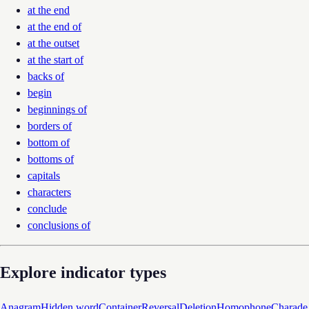
at the end
at the end of
at the outset
at the start of
backs of
begin
beginnings of
borders of
bottom of
bottoms of
capitals
characters
conclude
conclusions of
Explore indicator types
Anagram
Hidden word
Container
Reversal
Deletion
Homophone
Charade