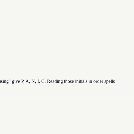
ing" give P, A, N, I, C. Reading those initials in order spells