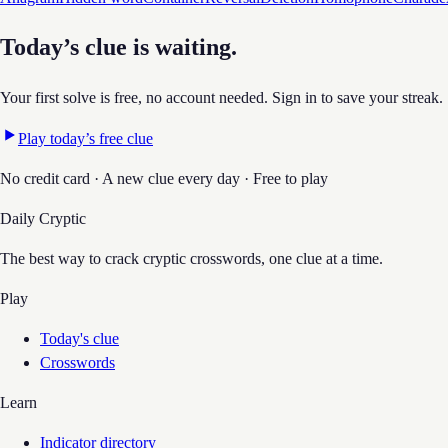
Today’s clue is waiting.
Your first solve is free, no account needed. Sign in to save your streak.
Play today’s free clue
No credit card · A new clue every day · Free to play
Daily Cryptic
The best way to crack cryptic crosswords, one clue at a time.
Play
Today's clue
Crosswords
Learn
Indicator directory