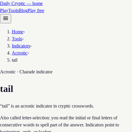
Daily Cryptic — home
Play
Tools
Blog
Play free
Home
›
Tools
›
Indicators
›
Acrostic
›
tail
Acrostic · Charade
indicator
tail
“tail” is an acrostic indicator in cryptic crosswords.
Also called letter-selection: you read the initial or final letters of
consecutive words to spell part of the answer. Indicators point to
beginnings, ends, or leaders.