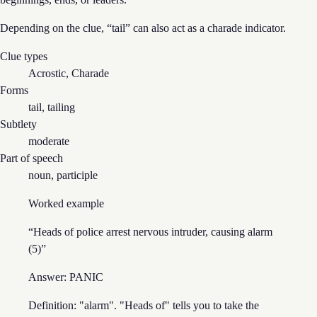
Depending on the clue, “
tail
” can also act as
a charade
indicator.
Clue types
Acrostic, Charade
Forms
tail, tailing
Subtlety
moderate
Part of speech
noun, participle
Worked example
“
Heads of police arrest nervous intruder, causing alarm
(5)
”
Answer:
PANIC
Definition: "alarm". "Heads of" tells you to take the