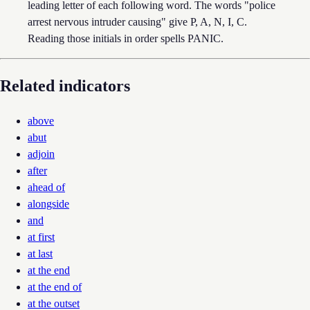
leading letter of each following word. The words "police
arrest nervous intruder causing" give P, A, N, I, C.
Reading those initials in order spells PANIC.
Related indicators
above
abut
adjoin
after
ahead of
alongside
and
at first
at last
at the end
at the end of
at the outset