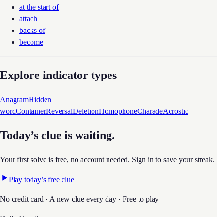
at the start of
attach
backs of
become
Explore indicator types
Anagram
Hidden
word
Container
Reversal
Deletion
Homophone
Charade
Acrostic
Today’s clue is waiting.
Your first solve is free, no account needed. Sign in to save your streak.
Play today’s free clue
No credit card · A new clue every day · Free to play