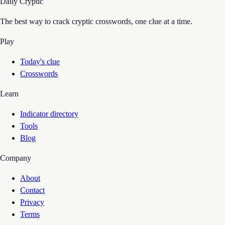
Daily Cryptic
The best way to crack cryptic crosswords, one clue at a time.
Play
Today's clue
Crosswords
Learn
Indicator directory
Tools
Blog
Company
About
Contact
Privacy
Terms