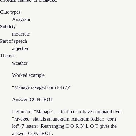
Clue types
Anagram
Subtlety
moderate
Part of speech
adjective
Themes
weather
Worked example
“
Manage ravaged corn lot (7)
”
Answer:
CONTROL
Definition: "Manage" — to direct or have command over.
"ravaged" signals an anagram. Anagram fodder: "corn
lot" (7 letters). Rearranging C-O-R-N-L-O-T gives the
answer. CONTROL.