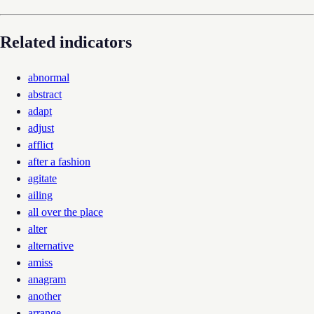
Related indicators
abnormal
abstract
adapt
adjust
afflict
after a fashion
agitate
ailing
all over the place
alter
alternative
amiss
anagram
another
arrange