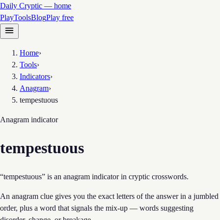
Daily Cryptic — home
Play
Tools
Blog
Play free
Home
›
Tools
›
Indicators
›
Anagram
›
tempestuous
Anagram
indicator
tempestuous
“tempestuous” is an anagram indicator in cryptic crosswords.
An anagram clue gives you the exact letters of the answer in a jumbled
order, plus a word that signals the mix-up — words suggesting
disorder, change, or breakage.