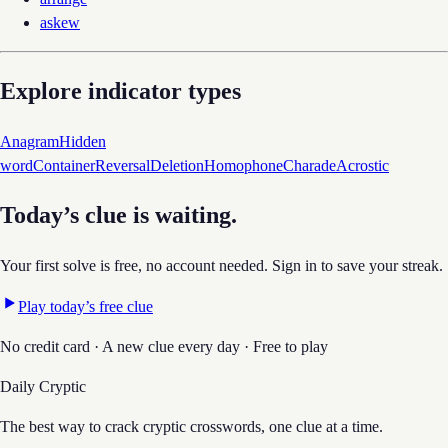
askew
Explore indicator types
Anagram
Hidden
word
Container
Reversal
Deletion
Homophone
Charade
Acrostic
Today’s clue is waiting.
Your first solve is free, no account needed. Sign in to save your streak.
Play today’s free clue
No credit card · A new clue every day · Free to play
Daily Cryptic
The best way to crack cryptic crosswords, one clue at a time.