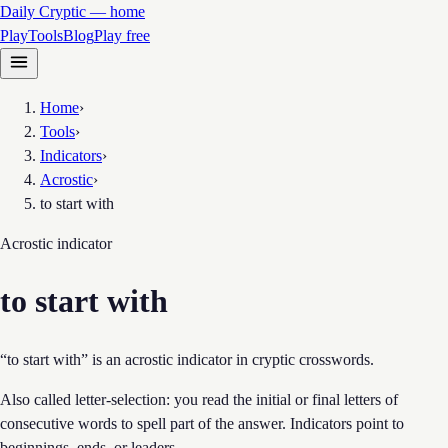
Daily Cryptic — home
Play
Tools
Blog
Play free
Home
›
Tools
›
Indicators
›
Acrostic
›
to start with
Acrostic
indicator
to start with
“to start with” is an acrostic indicator in cryptic crosswords.
Also called letter-selection: you read the initial or final letters of
consecutive words to spell part of the answer. Indicators point to
beginnings, ends, or leaders.