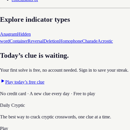
Explore indicator types
Anagram
Hidden
word
Container
Reversal
Deletion
Homophone
Charade
Acrostic
Today’s clue is waiting.
Your first solve is free, no account needed. Sign in to save your streak.
Play today’s free clue
No credit card · A new clue every day · Free to play
Daily Cryptic
The best way to crack cryptic crosswords, one clue at a time.
Play