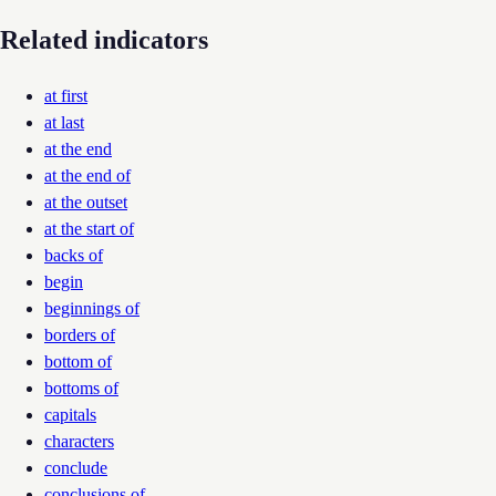
Related indicators
at first
at last
at the end
at the end of
at the outset
at the start of
backs of
begin
beginnings of
borders of
bottom of
bottoms of
capitals
characters
conclude
conclusions of