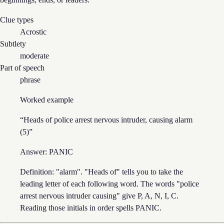
Clue types
Acrostic
Subtlety
moderate
Part of speech
phrase
Worked example
“
Heads of police arrest nervous intruder, causing alarm
(5)
”
Answer:
PANIC
Definition: "alarm". "Heads of" tells you to take the
leading letter of each following word. The words "police
arrest nervous intruder causing" give P, A, N, I, C.
Reading those initials in order spells PANIC.