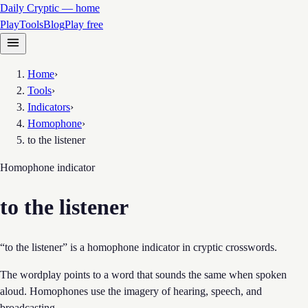
Daily Cryptic — home
Play
Tools
Blog
Play free
Home
›
Tools
›
Indicators
›
Homophone
›
to the listener
Homophone
indicator
to the listener
“to the listener” is a homophone indicator in cryptic crosswords.
The wordplay points to a word that sounds the same when spoken
aloud. Homophones use the imagery of hearing, speech, and
broadcasting.