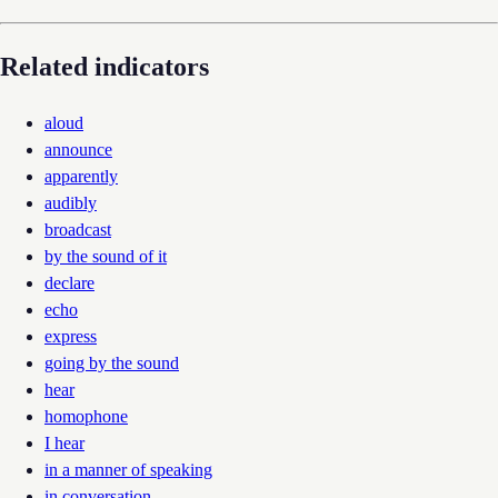
Related indicators
aloud
announce
apparently
audibly
broadcast
by the sound of it
declare
echo
express
going by the sound
hear
homophone
I hear
in a manner of speaking
in conversation