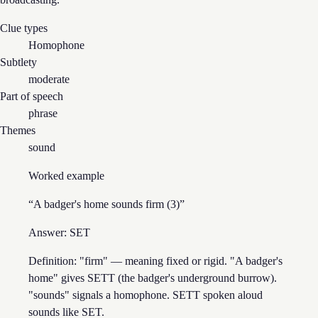
Clue types
Homophone
Subtlety
moderate
Part of speech
phrase
Themes
sound
Worked example
“
A badger's home sounds firm (3)
”
Answer:
SET
Definition: "firm" — meaning fixed or rigid. "A badger's
home" gives SETT (the badger's underground burrow).
"sounds" signals a homophone. SETT spoken aloud
sounds like SET.