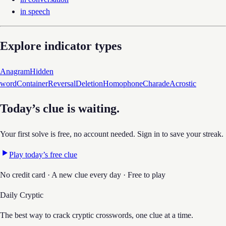
in speech
Explore indicator types
Anagram
Hidden
word
Container
Reversal
Deletion
Homophone
Charade
Acrostic
Today’s clue is waiting.
Your first solve is free, no account needed. Sign in to save your streak.
Play today’s free clue
No credit card · A new clue every day · Free to play
Daily Cryptic
The best way to crack cryptic crosswords, one clue at a time.