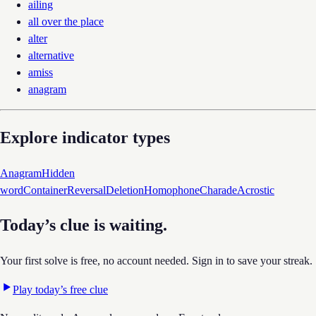
ailing
all over the place
alter
alternative
amiss
anagram
Explore indicator types
Anagram
Hidden
word
Container
Reversal
Deletion
Homophone
Charade
Acrostic
Today’s clue is waiting.
Your first solve is free, no account needed. Sign in to save your streak.
Play today’s free clue