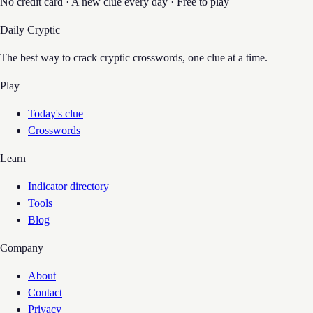
No credit card · A new clue every day · Free to play
Daily Cryptic
The best way to crack cryptic crosswords, one clue at a time.
Play
Today's clue
Crosswords
Learn
Indicator directory
Tools
Blog
Company
About
Contact
Privacy