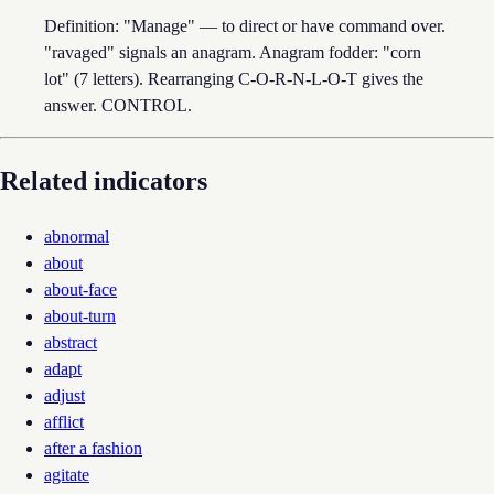
Definition: "Manage" — to direct or have command over.
"ravaged" signals an anagram. Anagram fodder: "corn
lot" (7 letters). Rearranging C-O-R-N-L-O-T gives the
answer. CONTROL.
Related indicators
abnormal
about
about-face
about-turn
abstract
adapt
adjust
afflict
after a fashion
agitate