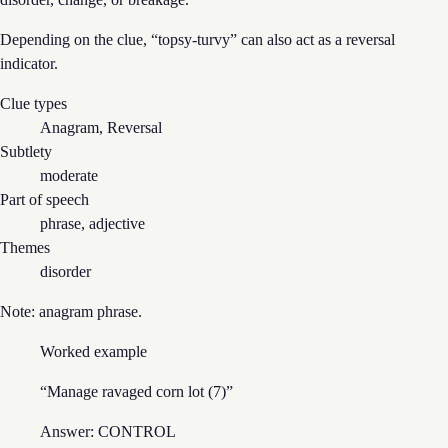
Depending on the clue, “
topsy-turvy
” can also act as
a reversal
indicator.
Clue types
Anagram, Reversal
Subtlety
moderate
Part of speech
phrase, adjective
Themes
disorder
Note:
anagram phrase
.
Worked example
“
Manage ravaged corn lot (7)
”
Answer:
CONTROL