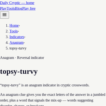
Daily Cryptic — home
Play
Tools
Blog
Play free
Home
›
Tools
›
Indicators
›
Anagram
›
topsy-turvy
Anagram · Reversal
indicator
topsy-turvy
“topsy-turvy” is an anagram indicator in cryptic crosswords.
An anagram clue gives you the exact letters of the answer in a jumbled
order, plus a word that signals the mix-up — words suggesting
disorder, change, or breakage.