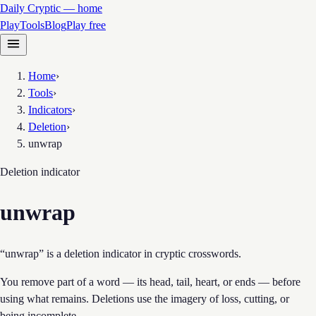
Daily Cryptic — home
Play
Tools
Blog
Play free
Home
›
Tools
›
Indicators
›
Deletion
›
unwrap
Deletion
indicator
unwrap
“unwrap” is a deletion indicator in cryptic crosswords.
You remove part of a word — its head, tail, heart, or ends — before
using what remains. Deletions use the imagery of loss, cutting, or
being incomplete.