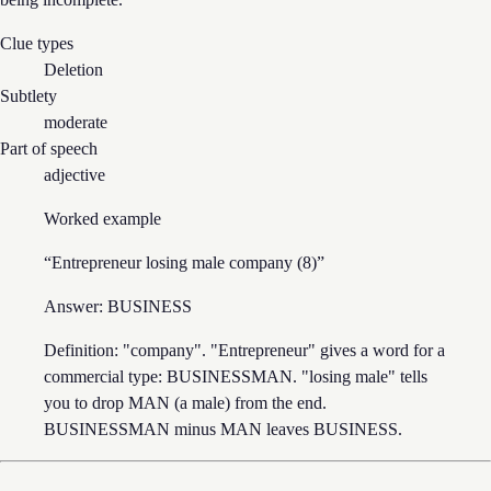
Clue types
Deletion
Subtlety
moderate
Part of speech
adjective
Worked example
“
Entrepreneur losing male company (8)
”
Answer:
BUSINESS
Definition: "company". "Entrepreneur" gives a word for a
commercial type: BUSINESSMAN. "losing male" tells
you to drop MAN (a male) from the end.
BUSINESSMAN minus MAN leaves BUSINESS.