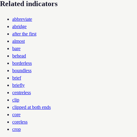
Related indicators
abbreviate
abridge
after the first
almost
bare
behead
borderless
boundless
brief
briefly
centreless
clip
clipped at both ends
core
coreless
crop