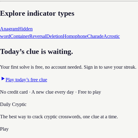
Explore indicator types
Anagram
Hidden
word
Container
Reversal
Deletion
Homophone
Charade
Acrostic
Today’s clue is waiting.
Your first solve is free, no account needed. Sign in to save your streak.
Play today’s free clue
No credit card · A new clue every day · Free to play
Daily Cryptic
The best way to crack cryptic crosswords, one clue at a time.
Play